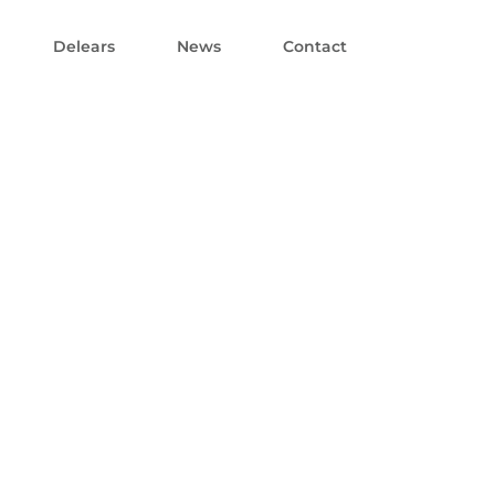
Delears
News
Contact