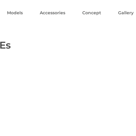
Models
Accessories
Concept
Gallery
Es