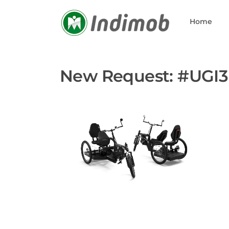
Skip
to
Home
content
New Request: #UGI3