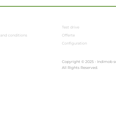
Test drive
and conditions
Offerte
Configuration
Copyright © 2025 - Indimob sr
All Rights Reserved.