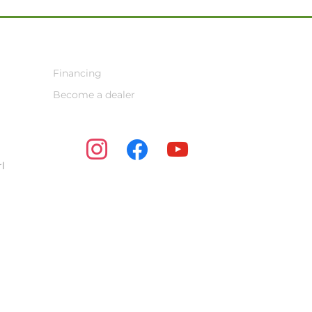
Financing
Become a dealer
instagram
facebook
youtube
l