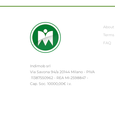
About
Terms 
FAQ
Indimob srl
Via Savona 94/a 20144 Milano - PIVA
11387550962 - REA MI-2598847 -
Cap. Soc. 10000,00€ i.v.