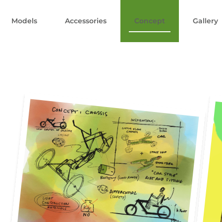
Models
Accessories
Concept
Gallery