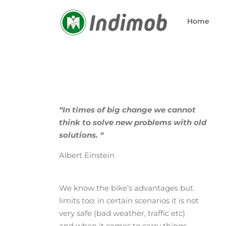
Skip
to
Home
content
“In times of big change we cannot
think to solve new problems with old
solutions. “
Albert Einstein
We know the bike’s advantages but
limits too: in certain scenarios it is not
very safe (bad weather, traffic etc)
and when it comes to carry things