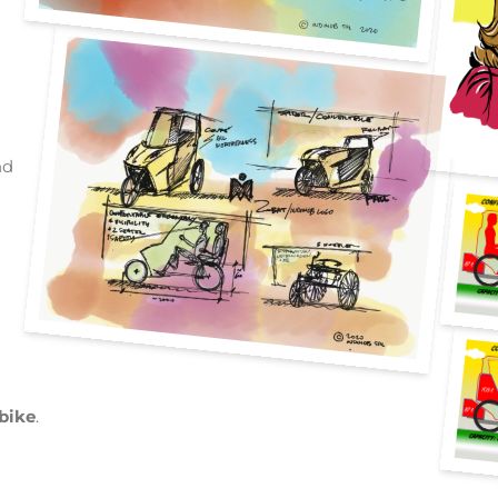
nd
 bike
.