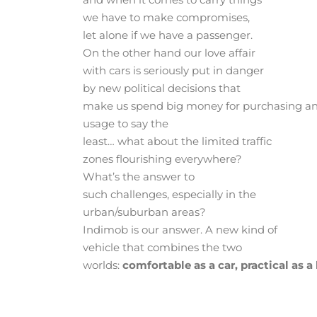
we have to make compromises,
let alone if we have a passenger.
On the other hand our love affair
with cars is seriously put in danger
by new political decisions that
make us spend big money for purchasing a
usage to say the
least… what about the limited traffic
zones flourishing everywhere?
What’s the answer to
such challenges, especially in the
urban/suburban areas?
Indimob is our answer. A new kind of
vehicle that combines the two
worlds:
comfortable as a car, practical as a