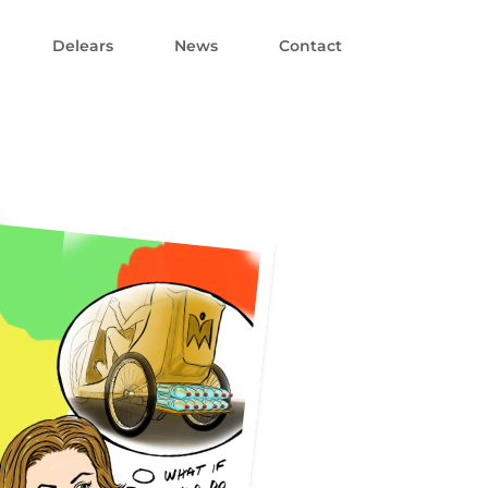
Delears
News
Contact