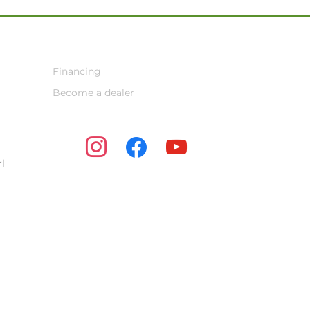
Financing
Become a dealer
instagram
facebook
youtube
l