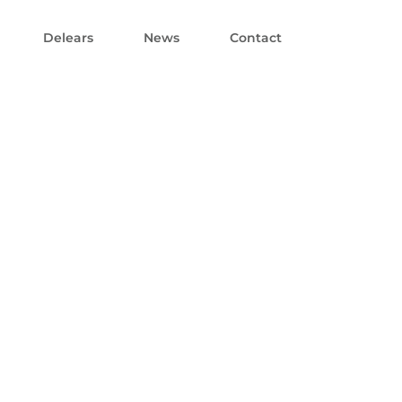
Delears
News
Contact