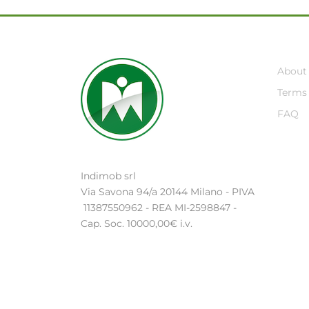
About
Terms 
FAQ
Indimob srl
Via Savona 94/a 20144 Milano - PIVA
11387550962 - REA MI-2598847 -
Cap. Soc. 10000,00€ i.v.