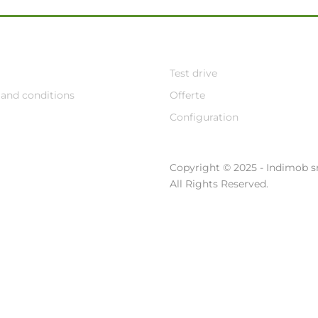
Test drive
and conditions
Offerte
Configuration
Copyright © 2025 - Indimob sr
All Rights Reserved.