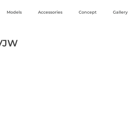
Models
Accessories
Concept
Gallery
PVJW