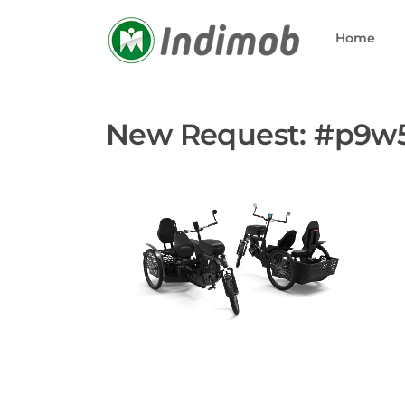
Skip
to
Home
content
New Request: #p9w