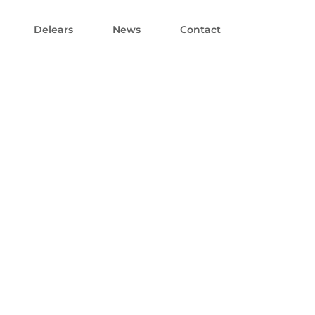
Delears
News
Contact