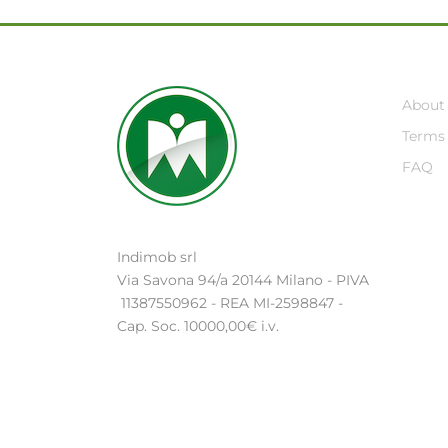
About
Terms 
FAQ
Indimob srl
Via Savona 94/a 20144 Milano - PIVA
11387550962 - REA MI-2598847 -
Cap. Soc. 10000,00€ i.v.