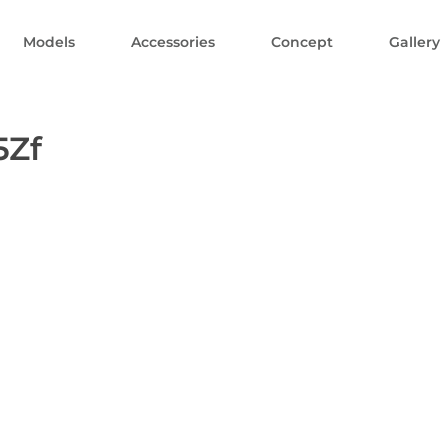
Models
Accessories
Concept
Gallery
5Zf