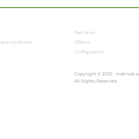
Test drive
and conditions
Offerte
Configuration
Copyright © 2025 - Indimob sr
All Rights Reserved.