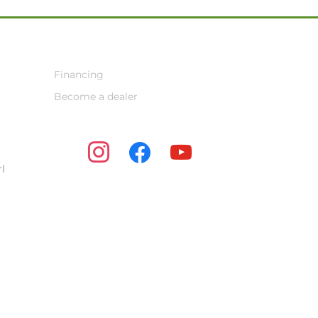
Financing
Become a dealer
instagram
facebook
youtube
l