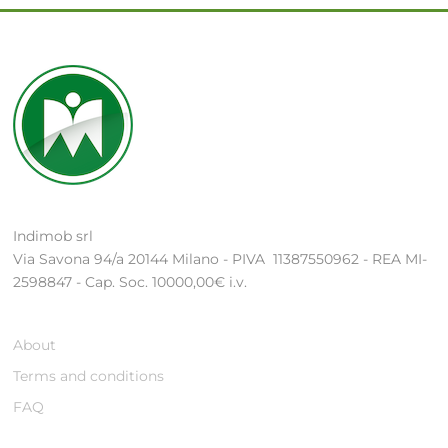
Indimob srl
Via Savona 94/a 20144 Milano - PIVA 11387550962 - REA MI-
2598847 - Cap. Soc. 10000,00€ i.v.
About
Terms and conditions
FAQ