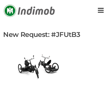
Skip
to
Menu
content
New Request: #JFUtB3