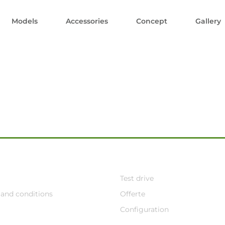
Models
Accessories
Concept
Gallery
Test drive
and conditions
Offerte
Configuration