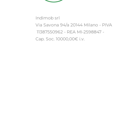
Indimob srl
Via Savona 94/a 20144 Milano - PIVA
11387550962 - REA MI-2598847 -
Cap. Soc. 10000,00€ i.v.