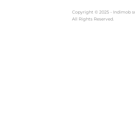
Copyright © 2025 - Indimob sr
All Rights Reserved.