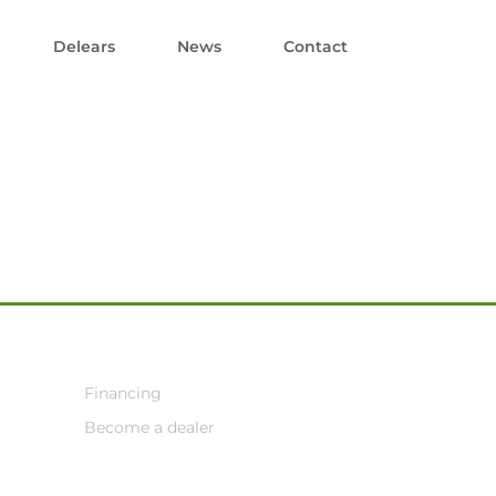
Delears
News
Contact
Financing
Become a dealer