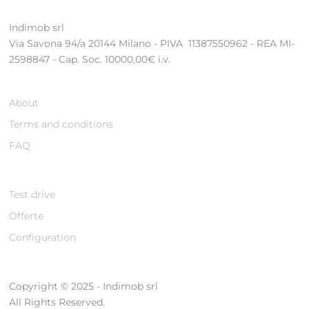
Indimob srl
Via Savona 94/a 20144 Milano - PIVA 11387550962 - REA MI-
2598847 - Cap. Soc. 10000,00€ i.v.
About
Terms and conditions
FAQ
Test drive
Offerte
Configuration
Copyright © 2025 - Indimob srl
All Rights Reserved.