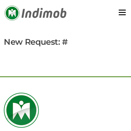
Skip
to
Menu
content
New Request: #