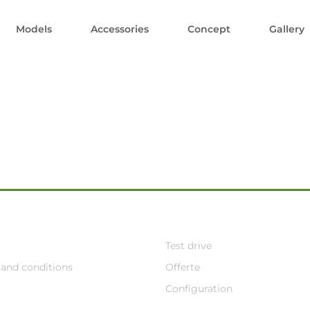
Models
Accessories
Concept
Gallery
Test drive
and conditions
Offerte
Configuration