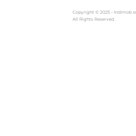
Copyright © 2025 - Indimob sr
All Rights Reserved.