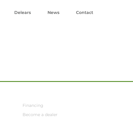
Delears
News
Contact
Financing
Become a dealer