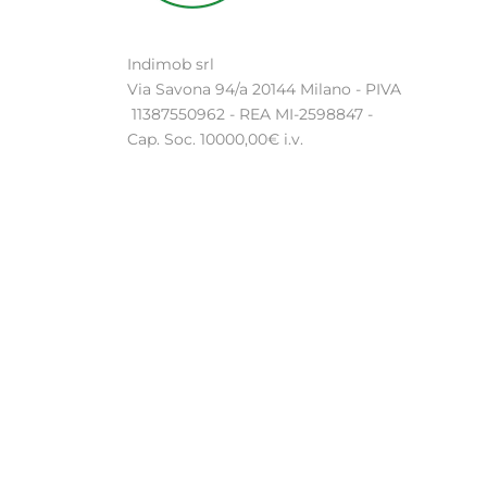
Indimob srl
Via Savona 94/a 20144 Milano - PIVA
11387550962 - REA MI-2598847 -
Cap. Soc. 10000,00€ i.v.