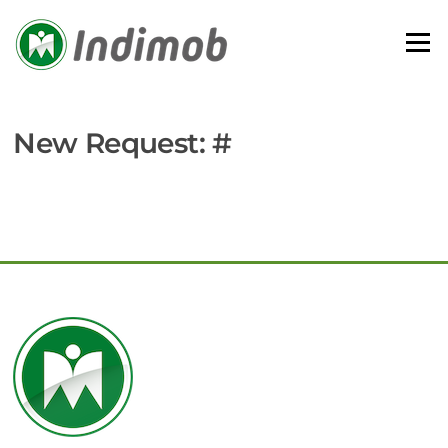
Skip
to
Menu
content
New Request: #