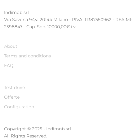
Indimob srl
Via Savona 94/a 20144 Milano - PIVA 11387550962 - REA MI-
2598847 - Cap. Soc. 10000,00€ i.v.
About
Terms and conditions
FAQ
Test drive
Offerte
Configuration
Copyright © 2025 - Indimob srl
All Rights Reserved.