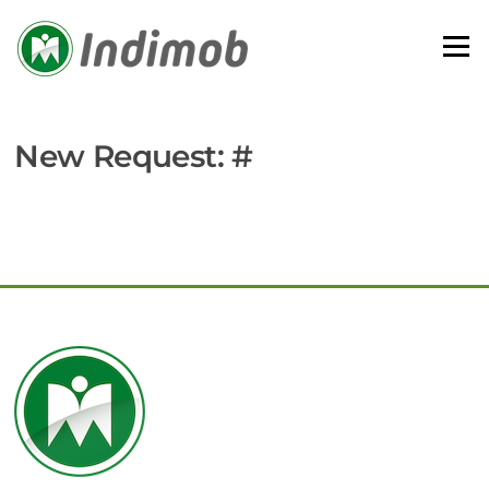
Skip
to
Menu
content
New Request: #