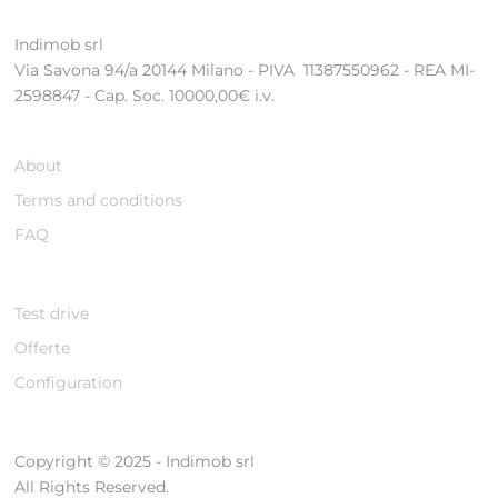
Indimob srl
Via Savona 94/a 20144 Milano - PIVA 11387550962 - REA MI-
2598847 - Cap. Soc. 10000,00€ i.v.
About
Terms and conditions
FAQ
Test drive
Offerte
Configuration
Copyright © 2025 - Indimob srl
All Rights Reserved.