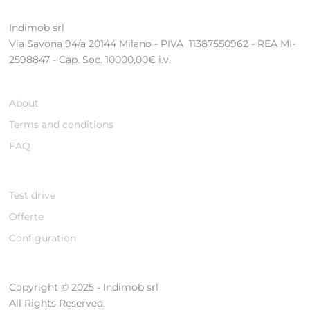
Indimob srl
Via Savona 94/a 20144 Milano - PIVA 11387550962 - REA MI-
2598847 - Cap. Soc. 10000,00€ i.v.
About
Terms and conditions
FAQ
Test drive
Offerte
Configuration
Copyright © 2025 - Indimob srl
All Rights Reserved.