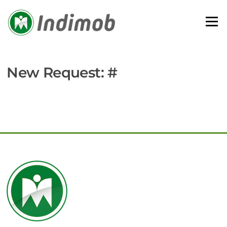
Skip
to
Menu
content
New Request: #