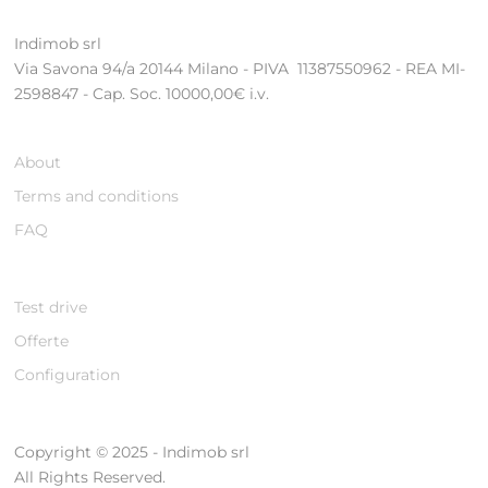
Indimob srl
Via Savona 94/a 20144 Milano - PIVA 11387550962 - REA MI-
2598847 - Cap. Soc. 10000,00€ i.v.
About
Terms and conditions
FAQ
Test drive
Offerte
Configuration
Copyright © 2025 - Indimob srl
All Rights Reserved.