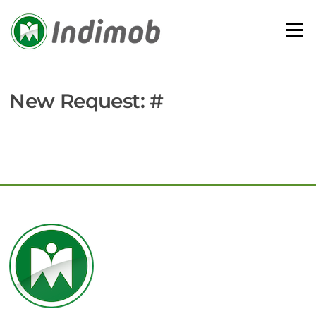
Skip
to
Menu
content
New Request: #