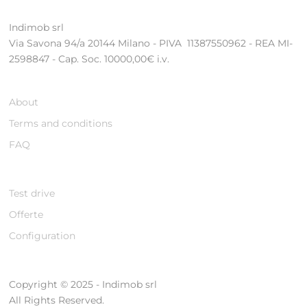
Indimob srl
Via Savona 94/a 20144 Milano - PIVA 11387550962 - REA MI-
2598847 - Cap. Soc. 10000,00€ i.v.
About
Terms and conditions
FAQ
Test drive
Offerte
Configuration
Copyright © 2025 - Indimob srl
All Rights Reserved.