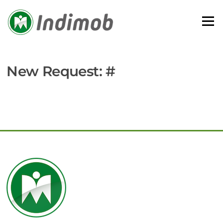
Skip
to
Menu
content
New Request: #