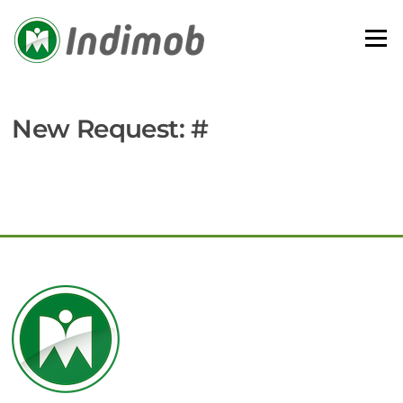
Skip
to
Menu
content
New Request: #