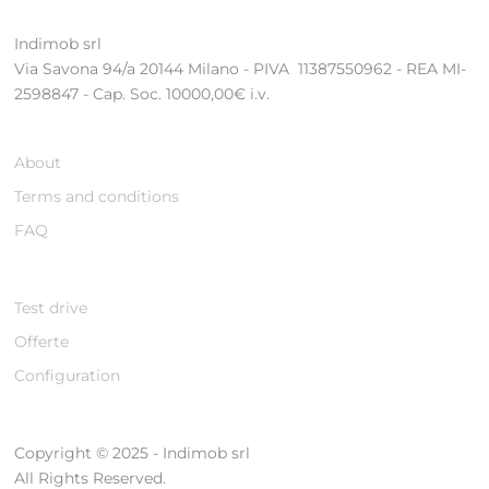
Indimob srl
Via Savona 94/a 20144 Milano - PIVA 11387550962 - REA MI-
2598847 - Cap. Soc. 10000,00€ i.v.
About
Terms and conditions
FAQ
Test drive
Offerte
Configuration
Copyright © 2025 - Indimob srl
All Rights Reserved.