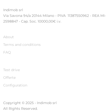
Indimob srl
Via Savona 94/a 20144 Milano - PIVA 11387550962 - REA MI-
2598847 - Cap. Soc. 10000,00€ i.v.
About
Terms and conditions
FAQ
Test drive
Offerte
Configuration
Copyright © 2025 - Indimob srl
All Rights Reserved.