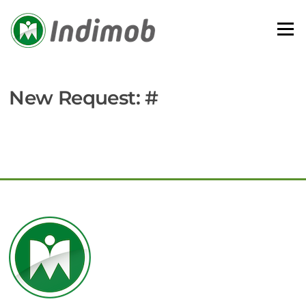
Skip
to
Menu
content
New Request: #