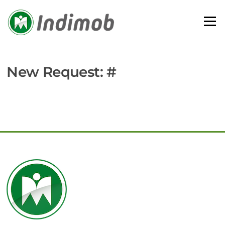
Skip
to
Menu
content
New Request: #