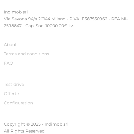
Indimob srl
Via Savona 94/a 20144 Milano - PIVA 11387550962 - REA MI-
2598847 - Cap. Soc. 10000,00€ i.v.
About
Terms and conditions
FAQ
Test drive
Offerte
Configuration
Copyright © 2025 - Indimob srl
All Rights Reserved.