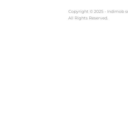
Copyright © 2025 - Indimob sr
All Rights Reserved.