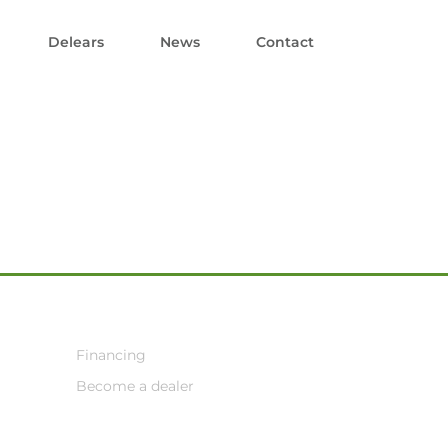
Delears
News
Contact
Financing
Become a dealer