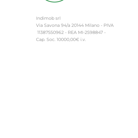
Indimob srl
Via Savona 94/a 20144 Milano - PIVA
11387550962 - REA MI-2598847 -
Cap. Soc. 10000,00€ i.v.