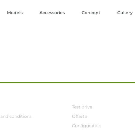
Models
Accessories
Concept
Gallery
Test drive
and conditions
Offerte
Configuration