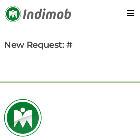
Skip
to
Menu
content
New Request: #