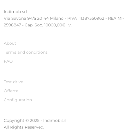
Indimob srl
Via Savona 94/a 20144 Milano - PIVA 11387550962 - REA MI-
2598847 - Cap. Soc. 10000,00€ i.v.
About
Terms and conditions
FAQ
Test drive
Offerte
Configuration
Copyright © 2025 - Indimob srl
All Rights Reserved.