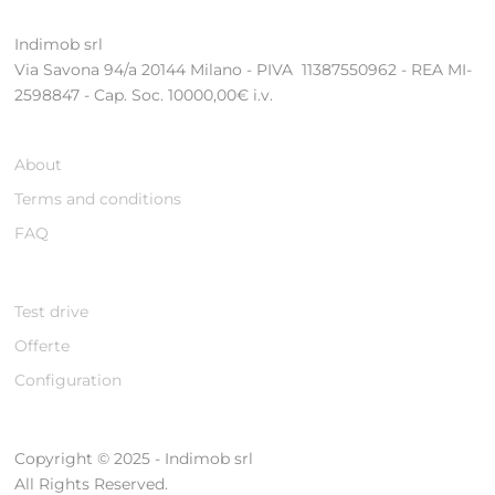
Indimob srl
Via Savona 94/a 20144 Milano - PIVA 11387550962 - REA MI-
2598847 - Cap. Soc. 10000,00€ i.v.
About
Terms and conditions
FAQ
Test drive
Offerte
Configuration
Copyright © 2025 - Indimob srl
All Rights Reserved.