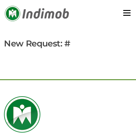
Skip
to
Menu
content
New Request: #