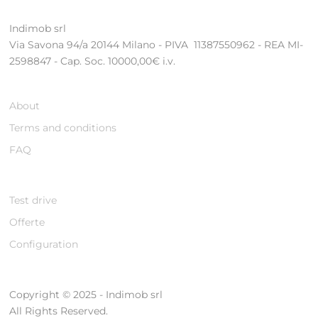
Indimob srl
Via Savona 94/a 20144 Milano - PIVA 11387550962 - REA MI-
2598847 - Cap. Soc. 10000,00€ i.v.
About
Terms and conditions
FAQ
Test drive
Offerte
Configuration
Copyright © 2025 - Indimob srl
All Rights Reserved.