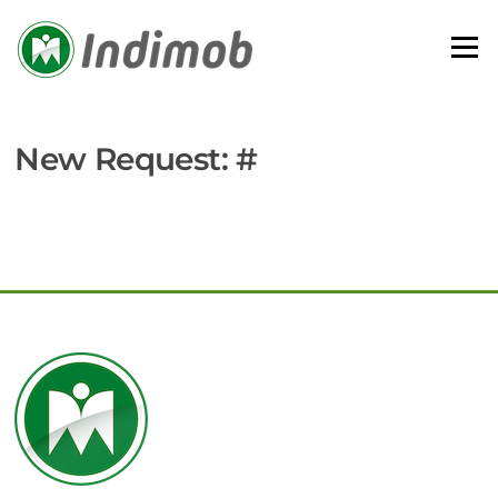
Skip
to
Menu
content
New Request: #