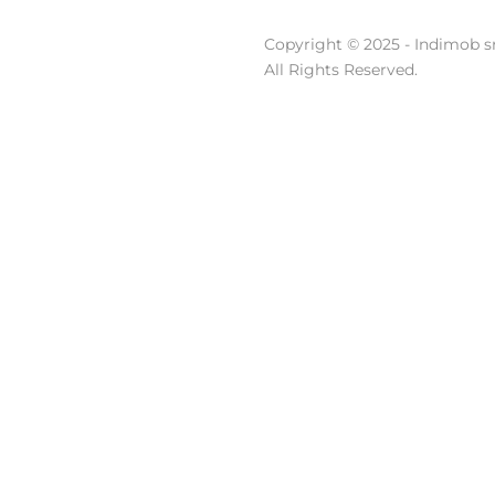
Copyright © 2025 - Indimob sr
All Rights Reserved.