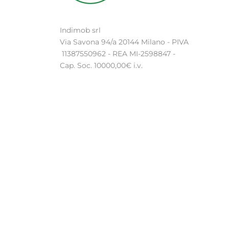
Indimob srl
Via Savona 94/a 20144 Milano - PIVA
11387550962 - REA MI-2598847 -
Cap. Soc. 10000,00€ i.v.