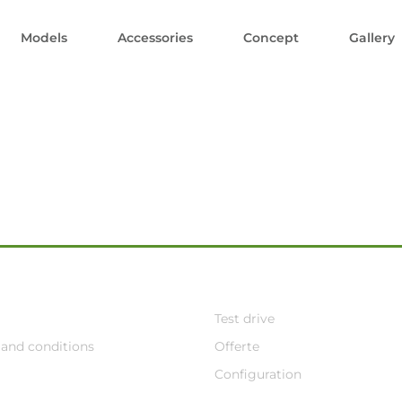
Models
Accessories
Concept
Gallery
Test drive
and conditions
Offerte
Configuration