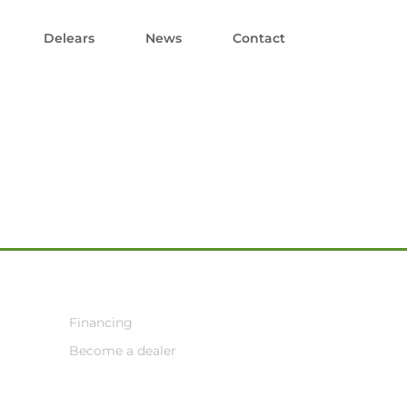
Delears
News
Contact
Financing
Become a dealer