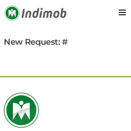
Skip
to
Menu
content
New Request: #