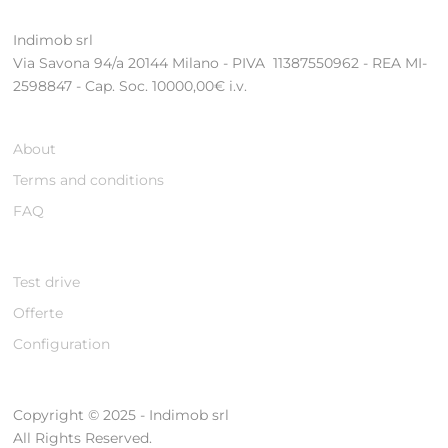
Indimob srl
Via Savona 94/a 20144 Milano - PIVA 11387550962 - REA MI-
2598847 - Cap. Soc. 10000,00€ i.v.
About
Terms and conditions
FAQ
Test drive
Offerte
Configuration
Copyright © 2025 - Indimob srl
All Rights Reserved.