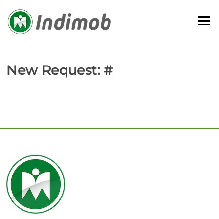
Skip
to
Menu
content
New Request: #