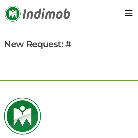
Skip
to
Menu
content
New Request: #