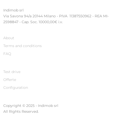
Indimob srl
Via Savona 94/a 20144 Milano - PIVA 11387550962 - REA MI-
2598847 - Cap. Soc. 10000,00€ i.v.
About
Terms and conditions
FAQ
Test drive
Offerte
Configuration
Copyright © 2025 - Indimob srl
All Rights Reserved.