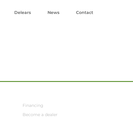
Delears
News
Contact
Financing
Become a dealer