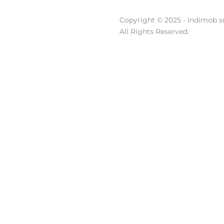
Copyright © 2025 - Indimob sr
All Rights Reserved.