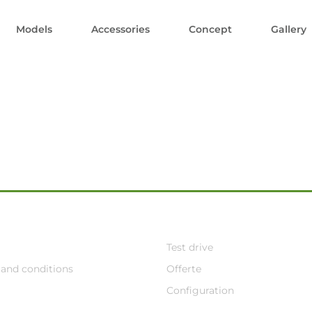
Models
Accessories
Concept
Gallery
Test drive
and conditions
Offerte
Configuration