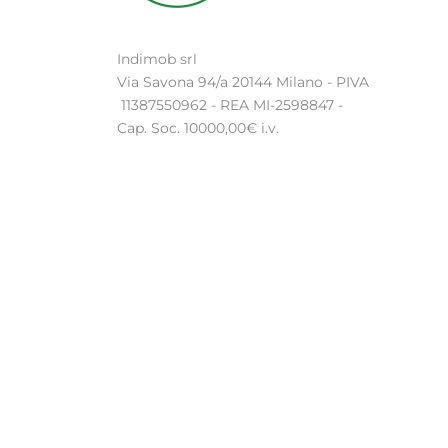
Indimob srl
Via Savona 94/a 20144 Milano - PIVA
11387550962 - REA MI-2598847 -
Cap. Soc. 10000,00€ i.v.