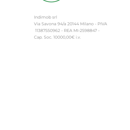
Indimob srl
Via Savona 94/a 20144 Milano - PIVA
11387550962 - REA MI-2598847 -
Cap. Soc. 10000,00€ i.v.