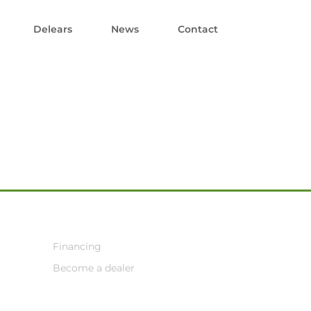
Delears
News
Contact
Financing
Become a dealer