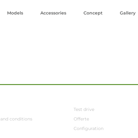
Models
Accessories
Concept
Gallery
Test drive
and conditions
Offerte
Configuration