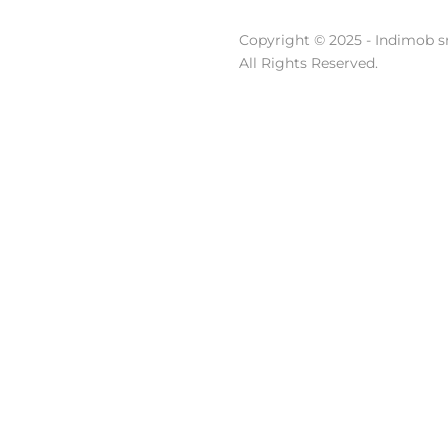
Copyright © 2025 - Indimob sr
All Rights Reserved.