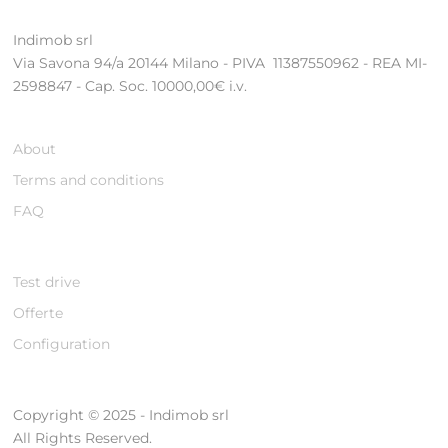
Indimob srl
Via Savona 94/a 20144 Milano - PIVA 11387550962 - REA MI-
2598847 - Cap. Soc. 10000,00€ i.v.
About
Terms and conditions
FAQ
Test drive
Offerte
Configuration
Copyright © 2025 - Indimob srl
All Rights Reserved.