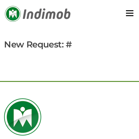
Skip
to
Menu
content
New Request: #