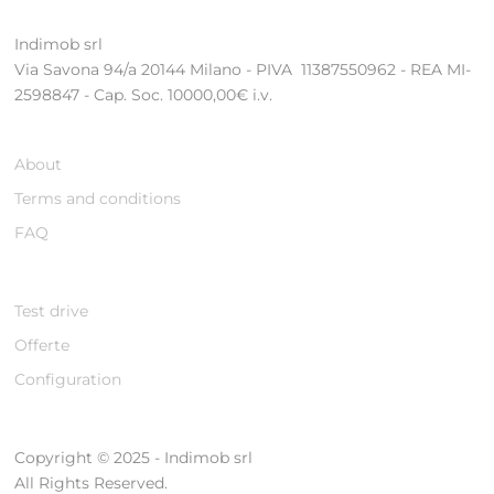
Indimob srl
Via Savona 94/a 20144 Milano - PIVA 11387550962 - REA MI-
2598847 - Cap. Soc. 10000,00€ i.v.
About
Terms and conditions
FAQ
Test drive
Offerte
Configuration
Copyright © 2025 - Indimob srl
All Rights Reserved.