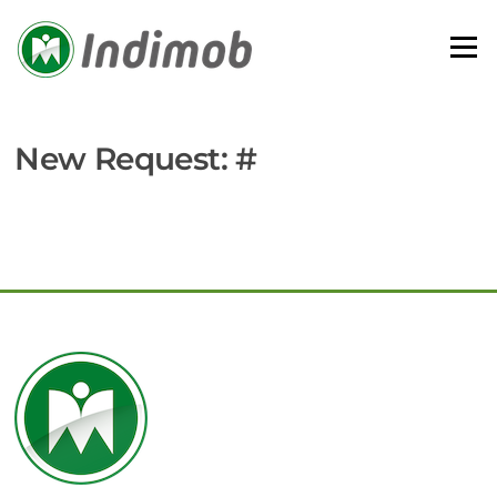
Skip
to
Menu
content
New Request: #