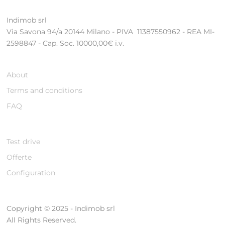
Indimob srl
Via Savona 94/a 20144 Milano - PIVA 11387550962 - REA MI-
2598847 - Cap. Soc. 10000,00€ i.v.
About
Terms and conditions
FAQ
Test drive
Offerte
Configuration
Copyright © 2025 - Indimob srl
All Rights Reserved.