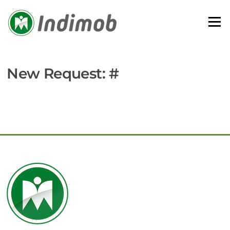
Skip
to
Menu
content
New Request: #