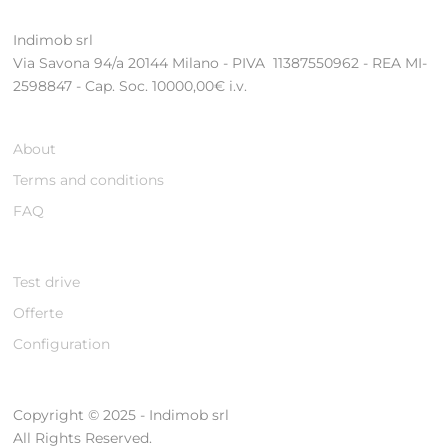
Indimob srl
Via Savona 94/a 20144 Milano - PIVA 11387550962 - REA MI-
2598847 - Cap. Soc. 10000,00€ i.v.
About
Terms and conditions
FAQ
Test drive
Offerte
Configuration
Copyright © 2025 - Indimob srl
All Rights Reserved.