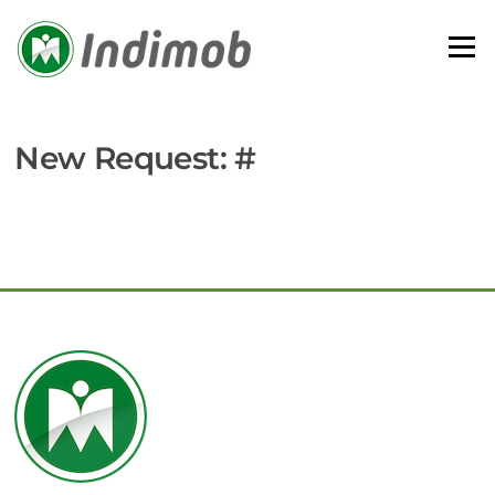
Skip
to
Menu
content
New Request: #