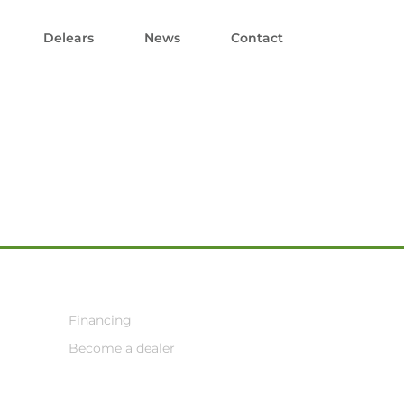
Delears
News
Contact
Financing
Become a dealer