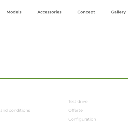
Models
Accessories
Concept
Gallery
Test drive
and conditions
Offerte
Configuration