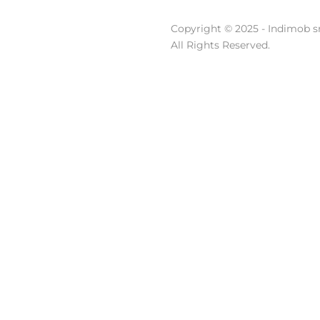
Copyright © 2025 - Indimob sr
All Rights Reserved.