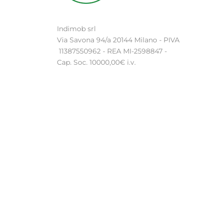
Indimob srl
Via Savona 94/a 20144 Milano - PIVA
11387550962 - REA MI-2598847 -
Cap. Soc. 10000,00€ i.v.