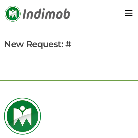
Skip
to
Menu
content
New Request: #