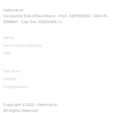
Indimob srl
Via Savona 94/a 20144 Milano - PIVA 11387550962 - REA MI-
2598847 - Cap. Soc. 10000,00€ i.v.
About
Terms and conditions
FAQ
Test drive
Offerte
Configuration
Copyright © 2025 - Indimob srl
All Rights Reserved.