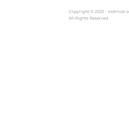
Copyright © 2025 - Indimob sr
All Rights Reserved.