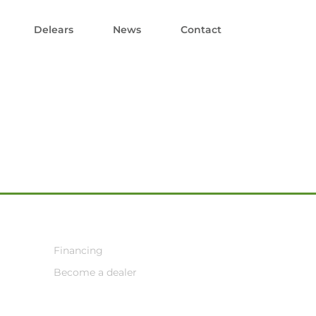
Delears
News
Contact
Financing
Become a dealer