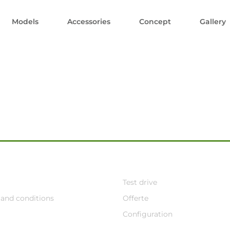
Models
Accessories
Concept
Gallery
Test drive
and conditions
Offerte
Configuration