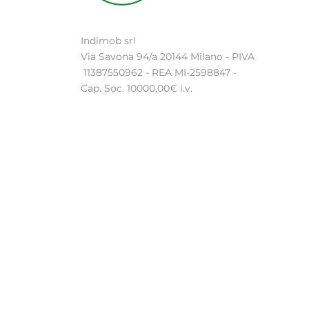
Indimob srl
Via Savona 94/a 20144 Milano - PIVA
11387550962 - REA MI-2598847 -
Cap. Soc. 10000,00€ i.v.