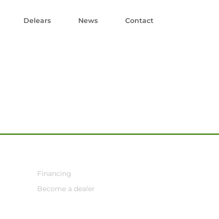
Delears
News
Contact
Financing
Become a dealer