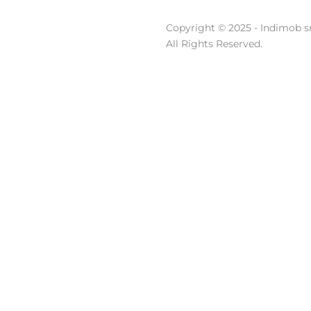
Copyright © 2025 - Indimob sr
All Rights Reserved.