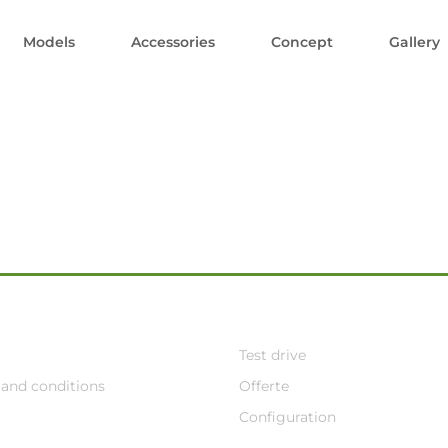
Models
Accessories
Concept
Gallery
Test drive
and conditions
Offerte
Configuration