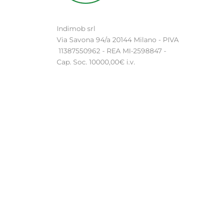
Indimob srl
Via Savona 94/a 20144 Milano - PIVA
11387550962 - REA MI-2598847 -
Cap. Soc. 10000,00€ i.v.