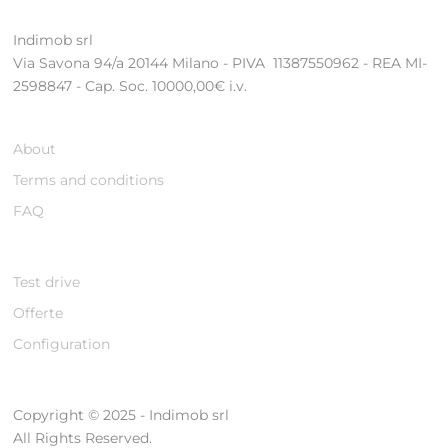
Indimob srl
Via Savona 94/a 20144 Milano - PIVA 11387550962 - REA MI-
2598847 - Cap. Soc. 10000,00€ i.v.
About
Terms and conditions
FAQ
Test drive
Offerte
Configuration
Copyright © 2025 - Indimob srl
All Rights Reserved.