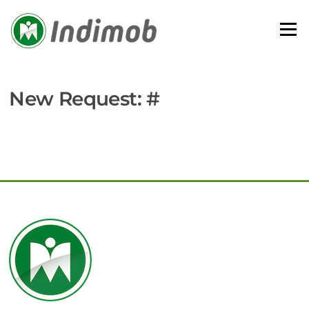
Skip
to
Menu
content
New Request: #