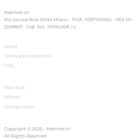
Indimob srl
Via Savona 94/a 20144 Milano - PIVA 11387550962 - REA MI-
2598847 - Cap. Soc. 10000,00€ i.v.
About
Terms and conditions
FAQ
Test drive
Offerte
Configuration
Copyright © 2025 - Indimob srl
All Rights Reserved.