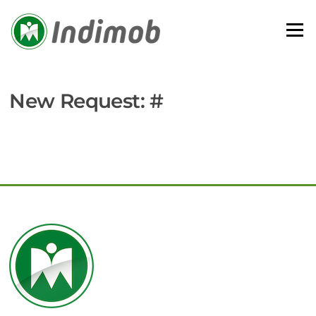
Skip
to
Menu
content
New Request: #