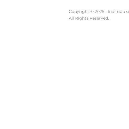
Copyright © 2025 - Indimob sr
All Rights Reserved.