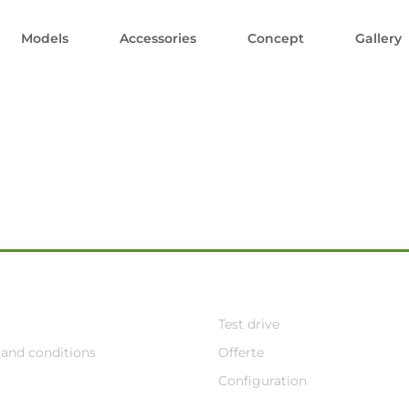
Models
Accessories
Concept
Gallery
Test drive
and conditions
Offerte
Configuration