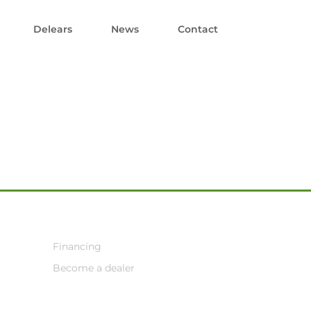
Delears
News
Contact
Financing
Become a dealer