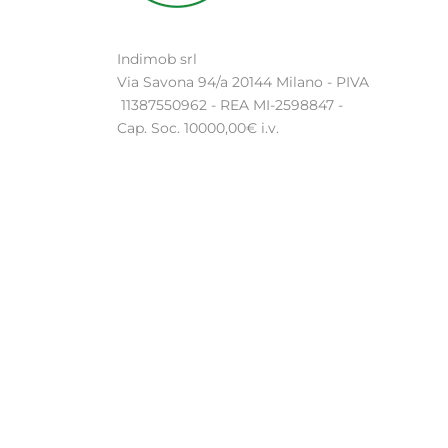
Indimob srl
Via Savona 94/a 20144 Milano - PIVA
11387550962 - REA MI-2598847 -
Cap. Soc. 10000,00€ i.v.