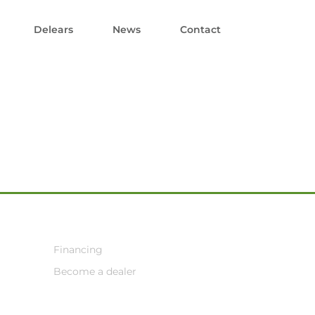
Delears
News
Contact
Financing
Become a dealer