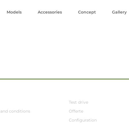
Models
Accessories
Concept
Gallery
Test drive
and conditions
Offerte
Configuration