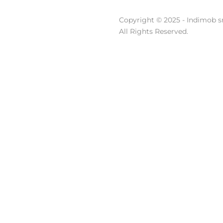
Copyright © 2025 - Indimob sr
All Rights Reserved.