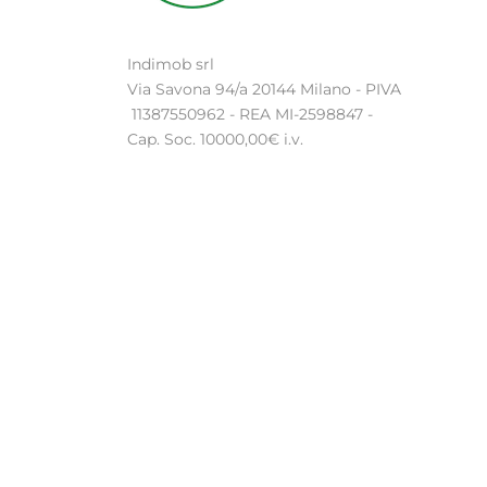
Indimob srl
Via Savona 94/a 20144 Milano - PIVA
11387550962 - REA MI-2598847 -
Cap. Soc. 10000,00€ i.v.