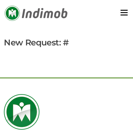
Skip
to
Menu
content
New Request: #