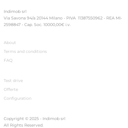
Indimob srl
Via Savona 94/a 20144 Milano - PIVA 11387550962 - REA MI-
2598847 - Cap. Soc. 10000,00€ i.v.
About
Terms and conditions
FAQ
Test drive
Offerte
Configuration
Copyright © 2025 - Indimob srl
All Rights Reserved.