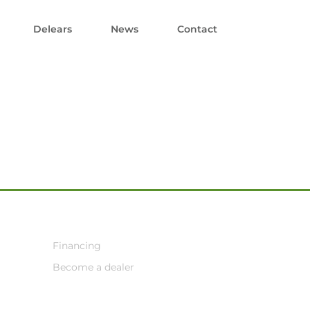
Delears
News
Contact
Financing
Become a dealer