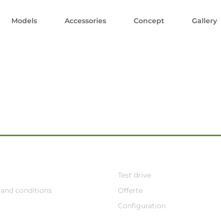
Models
Accessories
Concept
Gallery
Test drive
and conditions
Offerte
Configuration