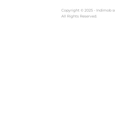
Copyright © 2025 - Indimob sr
All Rights Reserved.