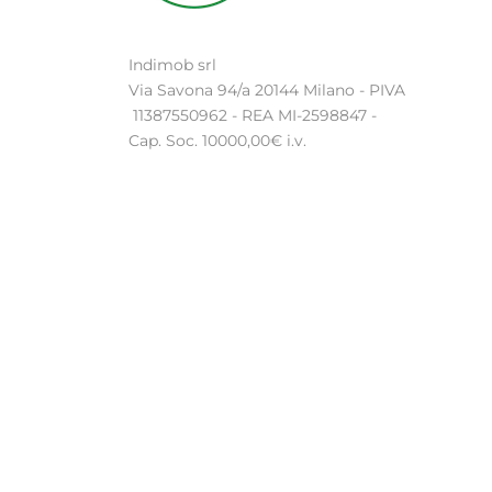
Indimob srl
Via Savona 94/a 20144 Milano - PIVA
11387550962 - REA MI-2598847 -
Cap. Soc. 10000,00€ i.v.