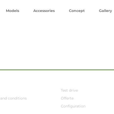
Models
Accessories
Concept
Gallery
Test drive
and conditions
Offerte
Configuration