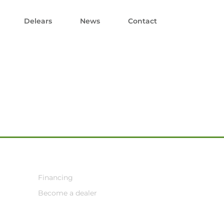
Delears
News
Contact
Financing
Become a dealer