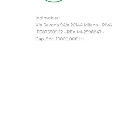
Indimob srl
Via Savona 94/a 20144 Milano - PIVA
11387550962 - REA MI-2598847 -
Cap. Soc. 10000,00€ i.v.