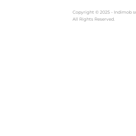
Copyright © 2025 - Indimob sr
All Rights Reserved.