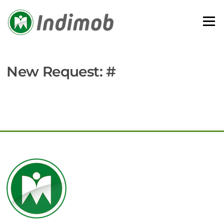
Skip
to
Menu
content
New Request: #