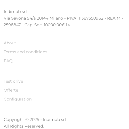
Indimob srl
Via Savona 94/a 20144 Milano - PIVA 11387550962 - REA MI-
2598847 - Cap. Soc. 10000,00€ i.v.
About
Terms and conditions
FAQ
Test drive
Offerte
Configuration
Copyright © 2025 - Indimob srl
All Rights Reserved.