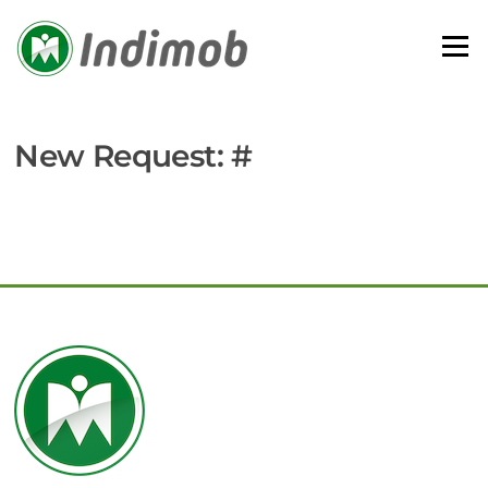
Skip
to
Menu
content
New Request: #