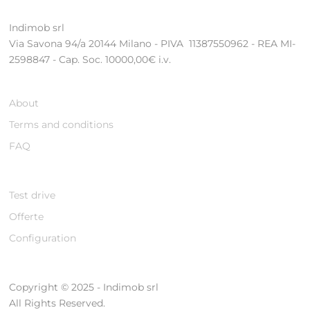
Indimob srl
Via Savona 94/a 20144 Milano - PIVA 11387550962 - REA MI-
2598847 - Cap. Soc. 10000,00€ i.v.
About
Terms and conditions
FAQ
Test drive
Offerte
Configuration
Copyright © 2025 - Indimob srl
All Rights Reserved.