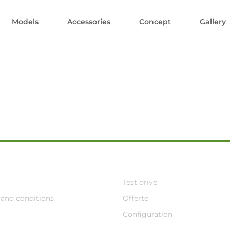
Models
Accessories
Concept
Gallery
Test drive
and conditions
Offerte
Configuration