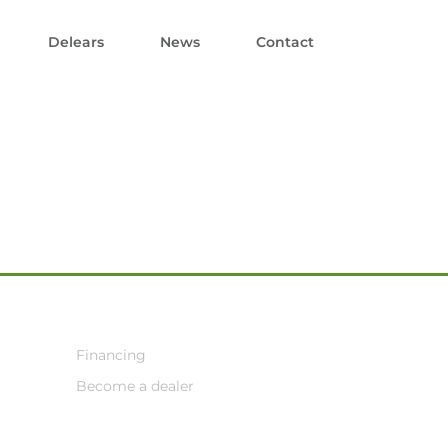
Delears
News
Contact
Financing
Become a dealer