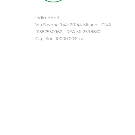
Indimob srl
Via Savona 94/a 20144 Milano - PIVA
11387550962 - REA MI-2598847 -
Cap. Soc. 10000,00€ i.v.