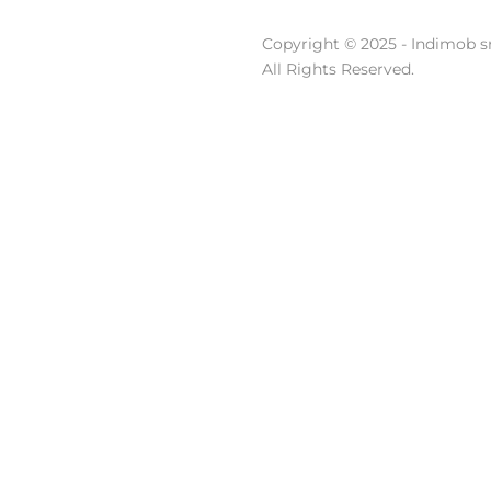
Copyright © 2025 - Indimob sr
All Rights Reserved.