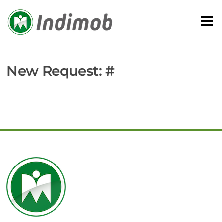
Skip
to
Menu
content
New Request: #