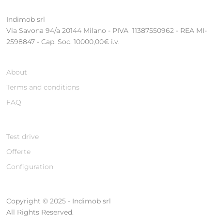
Indimob srl
Via Savona 94/a 20144 Milano - PIVA 11387550962 - REA MI-
2598847 - Cap. Soc. 10000,00€ i.v.
About
Terms and conditions
FAQ
Test drive
Offerte
Configuration
Copyright © 2025 - Indimob srl
All Rights Reserved.