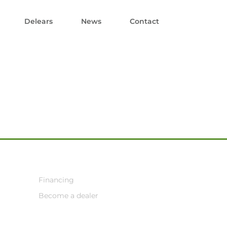
Delears
News
Contact
Financing
Become a dealer