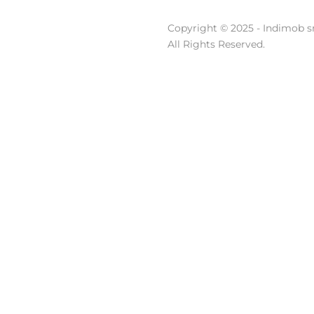
Copyright © 2025 - Indimob sr
All Rights Reserved.