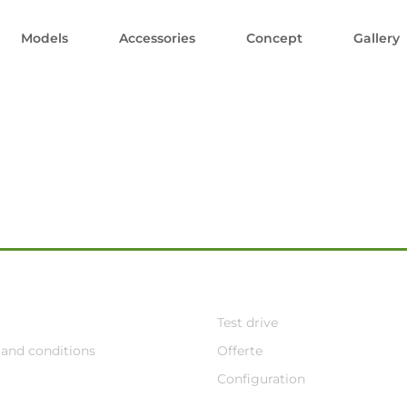
Models
Accessories
Concept
Gallery
Test drive
and conditions
Offerte
Configuration