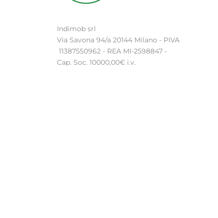
Indimob srl
Via Savona 94/a 20144 Milano - PIVA
11387550962 - REA MI-2598847 -
Cap. Soc. 10000,00€ i.v.