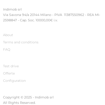
Indimob srl
Via Savona 94/a 20144 Milano - PIVA 11387550962 - REA MI-
2598847 - Cap. Soc. 10000,00€ i.v.
About
Terms and conditions
FAQ
Test drive
Offerte
Configuration
Copyright © 2025 - Indimob srl
All Rights Reserved.