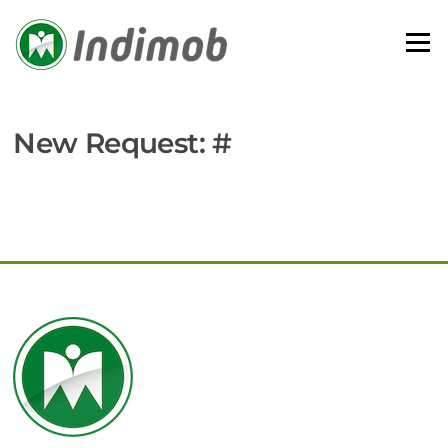
Skip
to
Menu
content
New Request: #