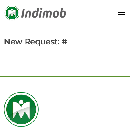
Skip
to
Menu
content
New Request: #