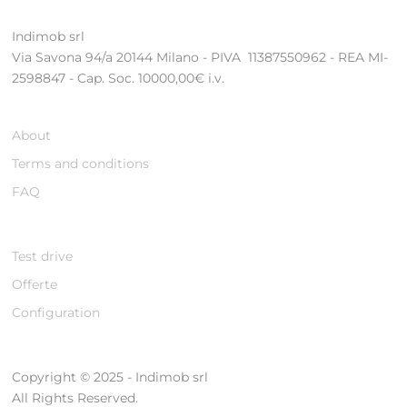
Indimob srl
Via Savona 94/a 20144 Milano - PIVA 11387550962 - REA MI-
2598847 - Cap. Soc. 10000,00€ i.v.
About
Terms and conditions
FAQ
Test drive
Offerte
Configuration
Copyright © 2025 - Indimob srl
All Rights Reserved.