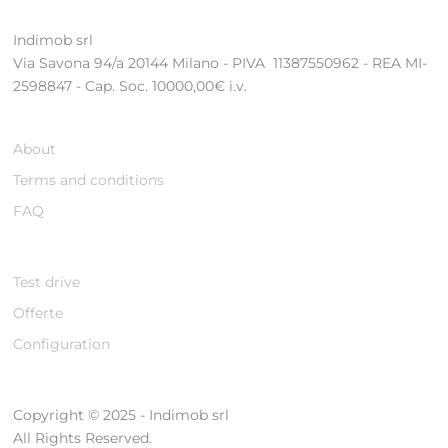
Indimob srl
Via Savona 94/a 20144 Milano - PIVA 11387550962 - REA MI-
2598847 - Cap. Soc. 10000,00€ i.v.
About
Terms and conditions
FAQ
Test drive
Offerte
Configuration
Copyright © 2025 - Indimob srl
All Rights Reserved.