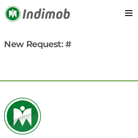
Skip
to
Menu
content
New Request: #