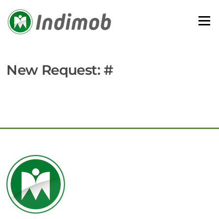
Skip
to
Menu
content
New Request: #