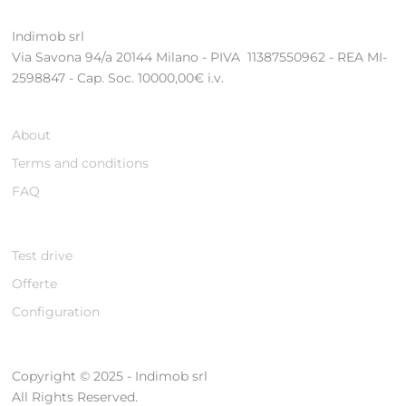
Indimob srl
Via Savona 94/a 20144 Milano - PIVA 11387550962 - REA MI-
2598847 - Cap. Soc. 10000,00€ i.v.
About
Terms and conditions
FAQ
Test drive
Offerte
Configuration
Copyright © 2025 - Indimob srl
All Rights Reserved.